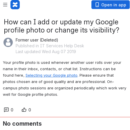
Open in app
How can I add or update my Google
profile photo or change its visibility?
Former user (Deleted)
Published in IT Services Help Desk
Last updated Wed Aug 07 2019
Your profile photo is used whenever another user rolls over your 
name in their inbox, contacts, or chat list. Instructions can be 
found here, 
Selecting your Google photo
. Please ensure that 
photos chosen are of good quality and are professional. On-
campus photo sessions are organized periodically which work very 
well for Google profile photos.
0
0
No comments