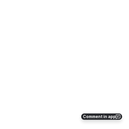
Comment in app